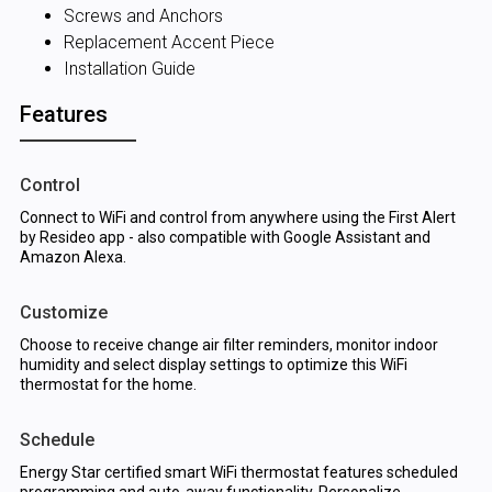
Screws and Anchors
Replacement Accent Piece
Installation Guide
Features
Control
Connect to WiFi and control from anywhere using the First Alert
by Resideo app - also compatible with Google Assistant and
Amazon Alexa.
Customize
Choose to receive change air filter reminders, monitor indoor
humidity and select display settings to optimize this WiFi
thermostat for the home.
Schedule
Energy Star certified smart WiFi thermostat features scheduled