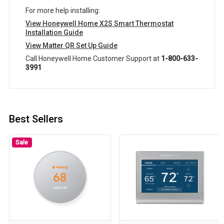
For more help installing:
View Honeywell Home X2S Smart Thermostat
Installation Guide
View Matter QR Set Up Guide
Call Honeywell Home Customer Support at
1-800-633-
3991
Best Sellers
Sale