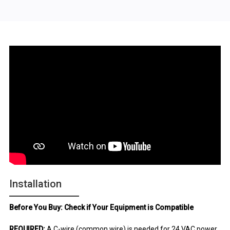
Installation
Before You Buy: Check if Your Equipment is Compatible
REQUIRED:
A C-wire (common wire) is needed for 24 VAC power.