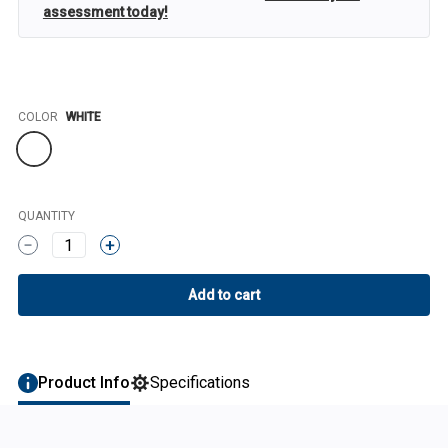
assessment today!
Color
COLOR
WHITE
QUANTITY
1
Product Info
Specifications