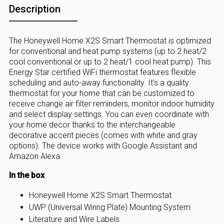
Description
The Honeywell Home X2S Smart Thermostat is optimized
for conventional and heat pump systems (up to 2 heat/2
cool conventional or up to 2 heat/1 cool heat pump). This
Energy Star certified WiFi thermostat features flexible
scheduling and auto-away functionality. It's a quality
thermostat for your home that can be customized to
receive change air filter reminders, monitor indoor humidity
and select display settings. You can even coordinate with
your home decor thanks to the interchangeable
decorative accent pieces (comes with white and gray
options). The device works with Google Assistant and
Amazon Alexa.
In the box
Honeywell Home X2S Smart Thermostat
UWP (Universal Wiring Plate) Mounting System
Literature and Wire Labels