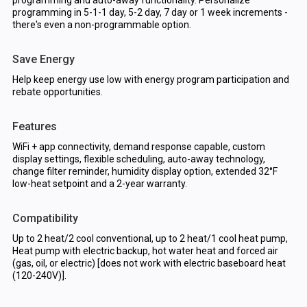
programming and auto-away functionality. Personalize
programming in 5-1-1 day, 5-2 day, 7 day or 1 week increments -
there's even a non-programmable option.
Save Energy
Help keep energy use low with energy program participation and
rebate opportunities.
Features
WiFi + app connectivity, demand response capable, custom
display settings, flexible scheduling, auto-away technology,
change filter reminder, humidity display option, extended 32°F
low-heat setpoint and a 2-year warranty.
Compatibility
Up to 2 heat/2 cool conventional, up to 2 heat/1 cool heat pump,
Heat pump with electric backup, hot water heat and forced air
(gas, oil, or electric) [does not work with electric baseboard heat
(120-240V)].