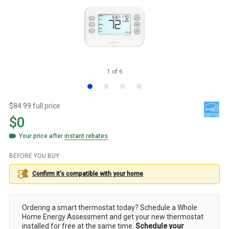
1
of
6
$84.99 full price
$0
Your price after
instant rebates
BEFORE YOU BUY
Confirm it’s compatible with your
home
Ordering a smart thermostat today? Schedule a Whole
Home Energy Assessment and get your new thermostat
installed for free at the same time.
Schedule your