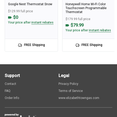
Google Nest Thermostat Snow
Honeywell Home Wi-Fi Color
Touchscreen Programmable
$129.99 full price
Thermostat
$0
$179.99 full price
Your price after
instant rebates
$79.99
Your price after
instant rebates
FREE Shipping
FREE Shipping
Support
Legal
Contact
Privacy Policy
FAQ
Terms of Service
Order Info
www.elizabethtowngas.com