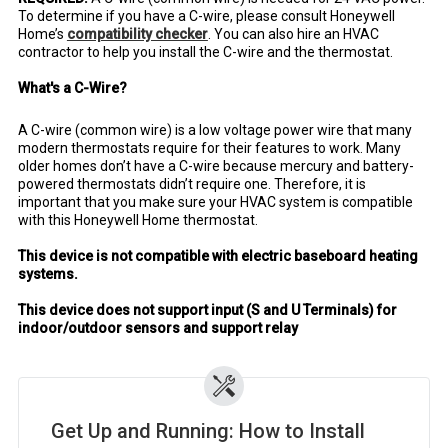
To determine if you have a C-wire, please consult Honeywell
Home’s
compatibility checker
. You can also hire an HVAC
contractor to help you install the C-wire and the thermostat.
What's a C-Wire?
A C-wire (common wire) is a low voltage power wire that many
modern thermostats require for their features to work. Many
older homes don’t have a C-wire because mercury and battery-
powered thermostats didn’t require one. Therefore, it is
important that you make sure your HVAC system is compatible
with this Honeywell Home thermostat.
This device is not compatible with electric baseboard heating
systems.
This device does not support input (S and U Terminals) for
indoor/outdoor sensors and support relay
Get Up and Running: How to Install