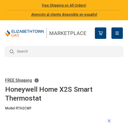
Free Shipping on All Orders!
Atención al cliente disponible en español
open n
FREE Shipping
Honeywell Home X2S Smart
Thermostat
Model RTH2CWF