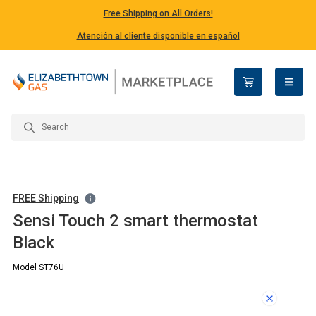
Free Shipping on All Orders!
Atención al cliente disponible en español
open n
FREE Shipping
Sensi Touch 2 smart thermostat
Black
Model ST76U