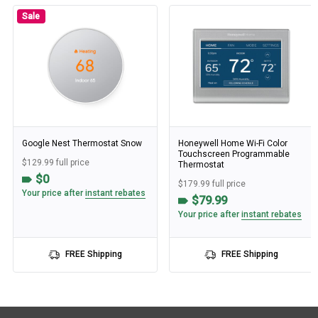
Sale
Google Nest Thermostat Snow
Honeywell Home Wi-Fi Color
Touchscreen Programmable
$129.99 full price
Thermostat
$0
$179.99 full price
Your price after
instant rebates
$79.99
Your price after
instant rebates
FREE Shipping
FREE Shipping