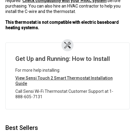
required
.
Check compatibility with your HVAC system
before
purchasing. You can also hire an HVAC contractor to help you
install the C-wire and the thermostat.
This thermostat is not compatible with electric baseboard
heating systems.
Get Up and Running: How to Install
For more help installing:
View Sensi Touch 2 Smart Thermostat Installation
Guide
Call Sensi Wi-Fi Thermostat Customer Support at 1-
888-605-7131
Best Sellers