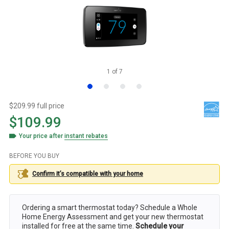
1
of
7
$209.99 full price
$109.99
Your price after
instant rebates
BEFORE YOU BUY
Confirm it’s compatible with your
home
Ordering a smart thermostat today? Schedule a Whole
Home Energy Assessment and get your new thermostat
installed for free at the same time.
Schedule your