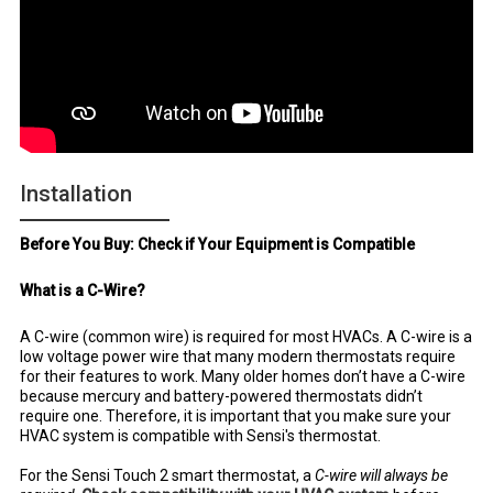
Installation
Before You Buy: Check if Your Equipment is Compatible
What is a C-Wire?
A C-wire (common wire) is required for most HVACs. A C-wire is a
low voltage power wire that many modern thermostats require
for their features to work. Many older homes don’t have a C-wire
because mercury and battery-powered thermostats didn’t
require one. Therefore, it is important that you make sure your
HVAC system is compatible with Sensi's thermostat.
For the Sensi Touch 2 smart thermostat, a
C-wire will always be