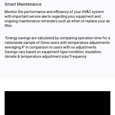
Smart Maintenance
Monitor the performance and efficiency of your HVAC system
with important service alerts regarding your equipment and
ongoing maintenance reminders such as when to replace your air
filter.
²Energy savings are calculated by comparing operation time for a
nationwide sample of Sensi users with temperature adjustments
averaging 4° in comparison to users with no adjustments.
Savings vary based on equipment type/condition, insulation,
climate & temperature adjustment size/frequency.