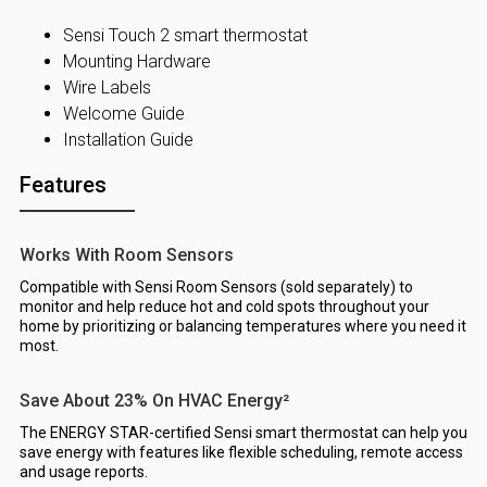
Sensi Touch 2 smart thermostat
Mounting Hardware
Wire Labels
Welcome Guide
Installation Guide
Features
Works With Room Sensors
Compatible with Sensi Room Sensors (sold separately) to
monitor and help reduce hot and cold spots throughout your
home by prioritizing or balancing temperatures where you need it
most.
Save About 23% On HVAC Energy²
The ENERGY STAR-certified Sensi smart thermostat can help you
save energy with features like flexible scheduling, remote access
and usage reports.