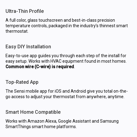
Ultra-Thin Profile
A full color, glass touchscreen and best-in-class precision
temperature controls, packaged in the industry’s thinnest smart
thermostat.
Easy DIY Installation
Easy-to-use app guides you through each step of the install for
easy setup. Works with HVAC equipment found in most homes.
Common wire (C-wire) is required
.
Top-Rated App
The Sensi mobile app for iOS and Android give you total on-the-
go access to adjust your thermostat from anywhere, anytime.
Smart Home Compatible
Works with Amazon Alexa, Google Assistant and Samsung
SmartThings smart home platforms.