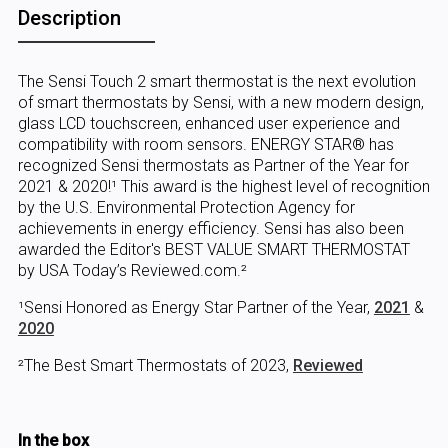
Description
The Sensi Touch 2 smart thermostat is the next evolution
of smart thermostats by Sensi, with a new modern design,
glass LCD touchscreen, enhanced user experience and
compatibility with room sensors. ENERGY STAR® has
recognized Sensi thermostats as Partner of the Year for
2021 & 2020!¹ This award is the highest level of recognition
by the U.S. Environmental Protection Agency for
achievements in energy efficiency. Sensi has also been
awarded the Editor's BEST VALUE SMART THERMOSTAT
by USA Today’s Reviewed.com.²
¹Sensi Honored as Energy Star Partner of the Year,
2021
&
2020
²The Best Smart Thermostats of 2023,
Reviewed
In the box