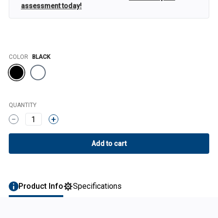
assessment today!
Color
COLOR
BLACK
QUANTITY
1
Product Info
Specifications